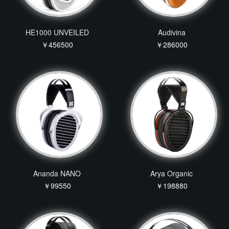
HE1000 UNVEILED
Audivina
￥456500
￥286000
Ananda NANO
Arya Organic
￥99550
￥198880