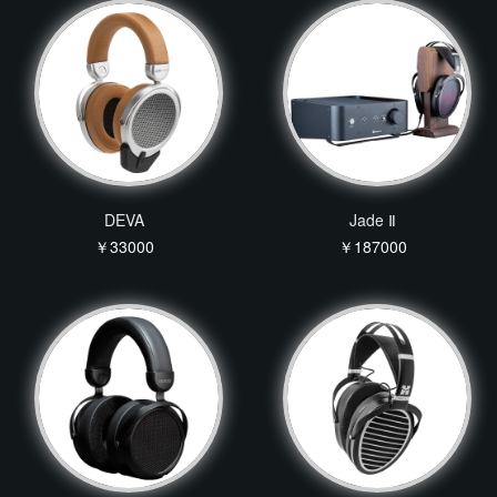
DEVA
Jade Ⅱ
￥33000
￥187000