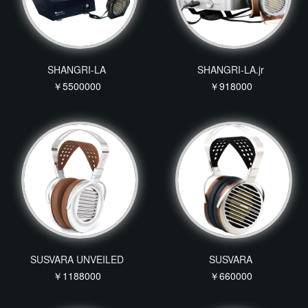
SHANGRI-LA
SHANGRI-LA.jr
￥5500000
￥918000
SUSVARA UNVEILED
SUSVARA
￥1188000
￥660000