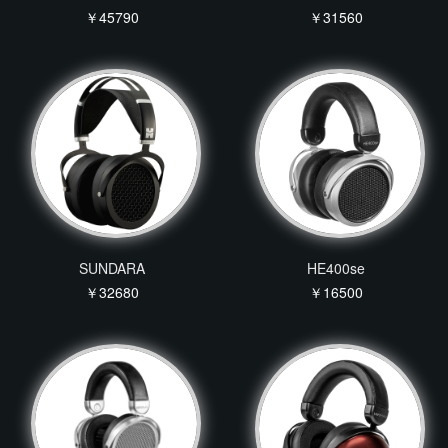
￥45790
￥31560
SUNDARA
HE400se
￥32680
￥16500