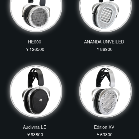
HE600
ANANDA UNVEILED
￥126500
￥86900
Audivina LE
Edition XV
￥63800
￥63800