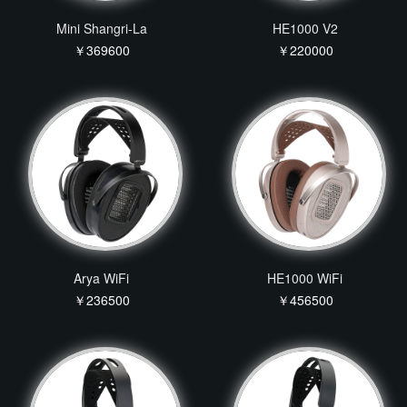
Mini Shangri-La
HE1000 V2
￥369600
￥220000
Arya WiFi
HE1000 WiFi
￥236500
￥456500