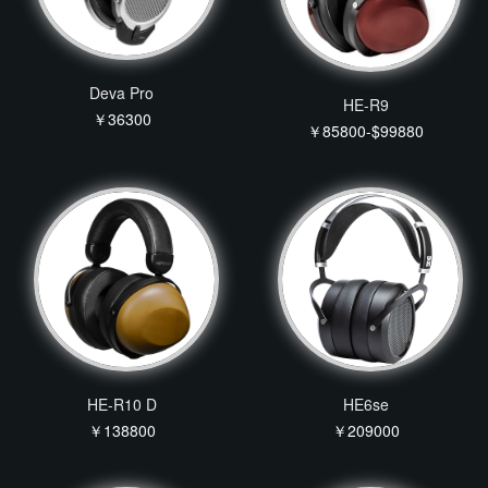
Deva Pro
HE-R9
￥36300
￥85800-$99880
HE-R10 D
HE6se
￥138800
￥209000