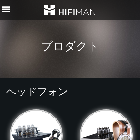
プロダクト
ヘッドフォン