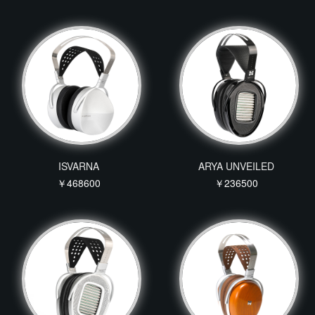
ISVARNA
ARYA UNVEILED
￥468600
￥236500