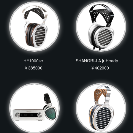
HE1000se
SHANGRI-LA.jr Headphone
￥385000
￥462000