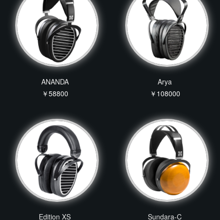
ANANDA
Arya
￥58800
￥108000
Edition XS
Sundara-C