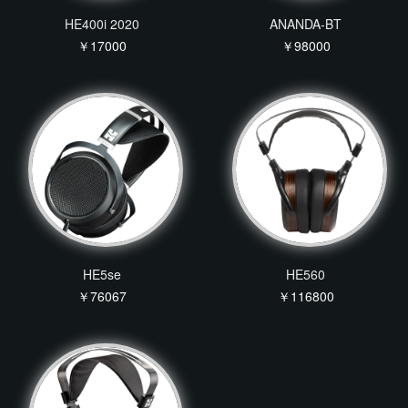
HE400i 2020
ANANDA-BT
￥17000
￥98000
HE5se
HE560
￥76067
￥116800